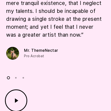
mere tranquil existence, that I neglect
t
my talents. I should be incapable of
a
drawing a single stroke at the present
i
moment; and yet I feel that I never
was a greater artist than now.”
Mr. ThemeNectar
Pro Acrobat
Play
Video