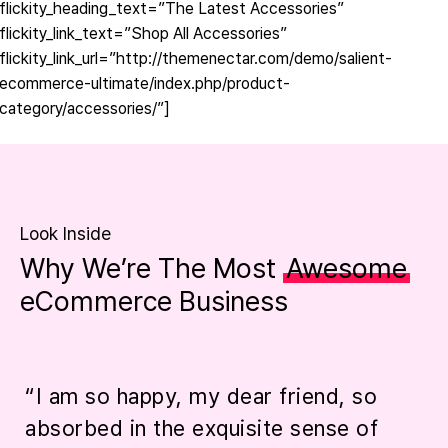
flickity_heading_text=”The Latest Accessories”
flickity_link_text=”Shop All Accessories”
flickity_link_url=”http://themenectar.com/demo/salient-
ecommerce-ultimate/index.php/product-
category/accessories/”]
Look Inside
Why We’re The Most
Awesome
eCommerce Business
“I am so happy, my dear friend, so
“
absorbed in the exquisite sense of
p