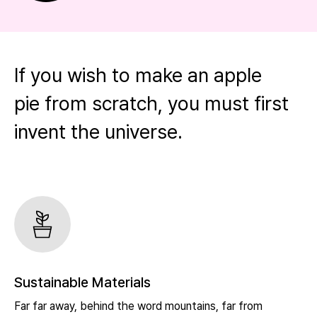
If you wish to make an apple
pie from scratch, you must first
invent the universe.
Sustainable Materials
Far far away, behind the word mountains, far from