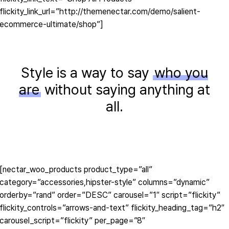
flickity_link_url=”http://themenectar.com/demo/salient-
ecommerce-ultimate/shop”]
Style is a way to say
who you
are
without saying anything at
all.
[nectar_woo_products product_type=”all”
category=”accessories,hipster-style” columns=”dynamic”
orderby=”rand” order=”DESC” carousel=”1″ script=”flickity”
flickity_controls=”arrows-and-text” flickity_heading_tag=”h2″
carousel_script=”flickity” per_page=”8″