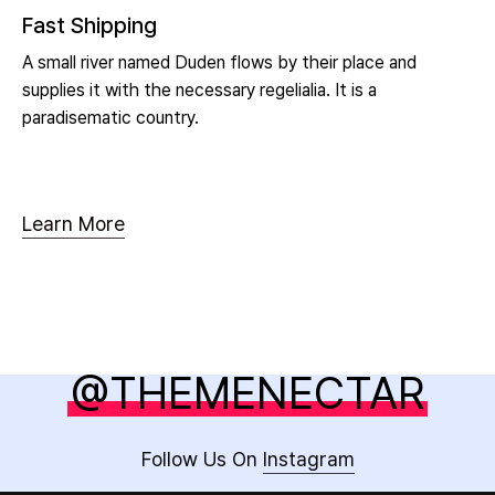
Fast Shipping
A small river named Duden flows by their place and
supplies it with the necessary regelialia. It is a
paradisematic country.
Learn More
@THEMENECTAR
Follow Us On
Instagram