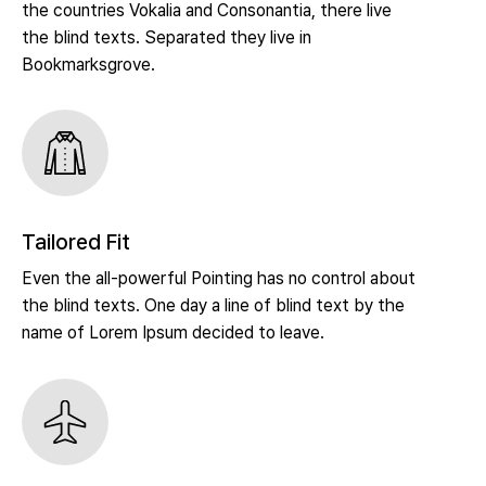
the countries Vokalia and Consonantia, there live
the blind texts. Separated they live in
Bookmarksgrove.
Tailored Fit
Even the all-powerful Pointing has no control about
the blind texts. One day a line of blind text by the
name of Lorem Ipsum decided to leave.