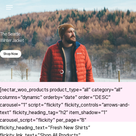
Skip
to
main
content
The Seattle
Winter Jacket
Shop Now
[nectar_woo_products product_type=”all” category=”all”
columns=”dynamic” orderby=”date” order=”DESC”
carousel=”1″ script=”flickity” flickity_controls=”arrows-and-
text” flickity_heading_tag=”h2″ item_shadow=”1″
carousel_script=”flickity” per_page=”8″
flickity_heading_text=”Fresh New Shirts”
flickity_link_text=”Shop All Products”