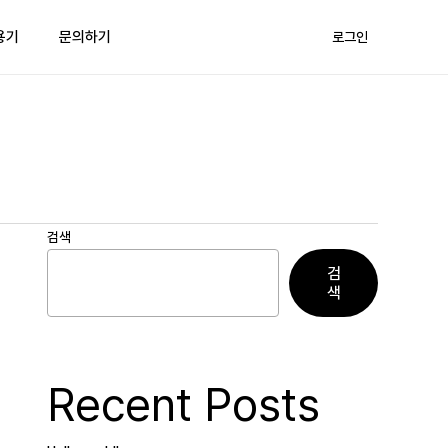
용기
문의하기
로그인
검색
검
색
Recent Posts