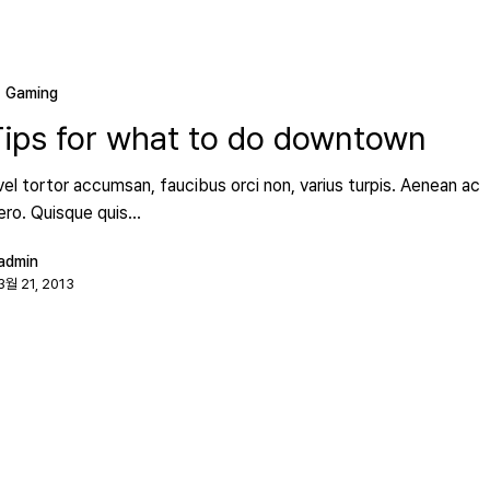
Gaming
Tips for what to do downtown
vel tortor accumsan, faucibus orci non, varius turpis. Aenean ac
bero. Quisque quis…
admin
3월 21, 2013