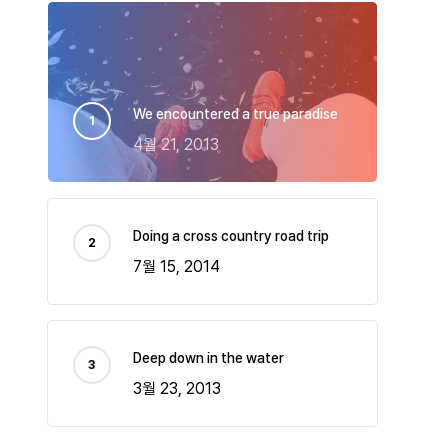
We encountered a true paradise
4월 21, 2013
Doing a cross country road trip
7월 15, 2014
Deep down in the water
3월 23, 2013