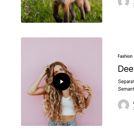
Fashion
Dee
Separat
Semanti