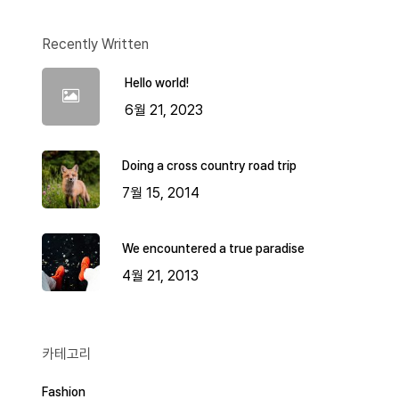
Recently Written
Hello world!
6월 21, 2023
Doing a cross country road trip
7월 15, 2014
We encountered a true paradise
4월 21, 2013
카테고리
Fashion