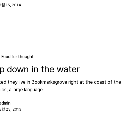
7월 15, 2014
Food for thought
p down in the water
ed they live in Bookmarksgrove right at the coast of the
cs, a large language…
admin
3월 23, 2013