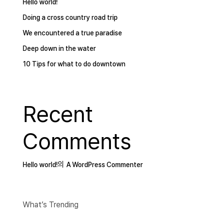
Hello world!
Doing a cross country road trip
We encountered a true paradise
Deep down in the water
10 Tips for what to do downtown
Recent
Comments
의
Hello world!
A WordPress Commenter
What’s Trending