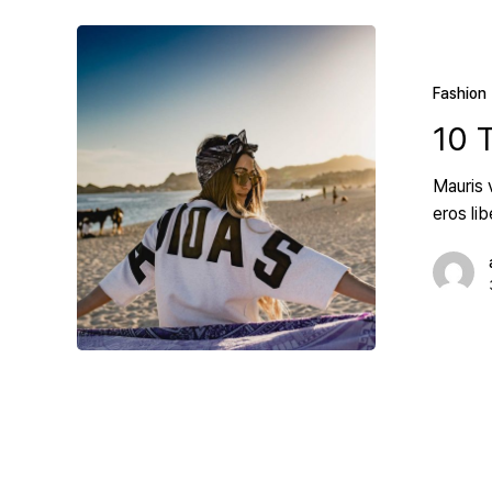
Fashion
10 
Mauris 
eros li