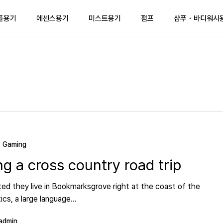
플용기
에센스용기
미스트용기
펌프
샴푸・바디워시
Gaming
ng a cross country road trip
ed they live in Bookmarksgrove right at the coast of the
cs, a large language…
admin