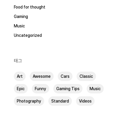
Food for thought
Gaming
Music
Uncategorized
태그
Art
Awesome
Cars
Classic
Epic
Funny
Gaming Tips
Music
Photography
Standard
Videos