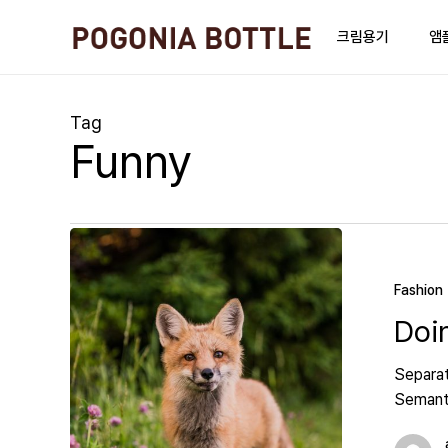
Skip
to
크림용기
앰
main
content
Tag
Funny
Fashion
Doi
Separat
Semanti