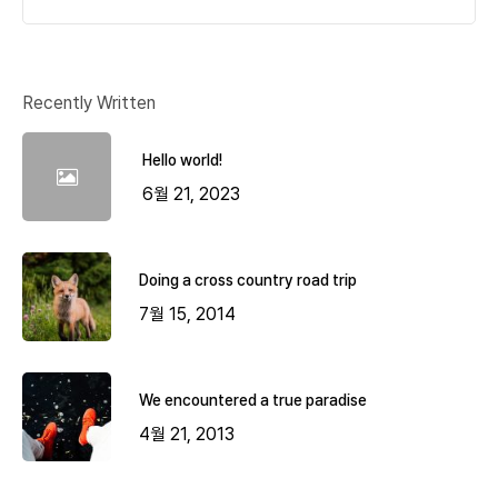
Recently Written
Hello world!
6월 21, 2023
Doing a cross country road trip
7월 15, 2014
We encountered a true paradise
4월 21, 2013