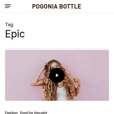
Skip
to
main
content
Tag
Epic
Fashion
Food for thought