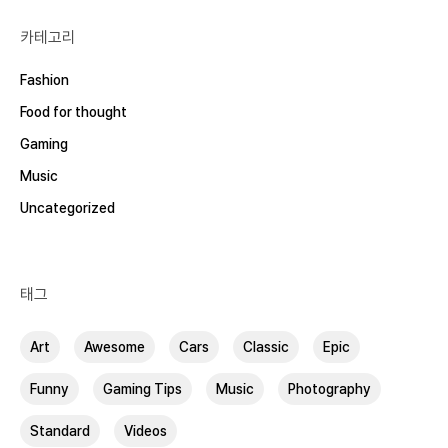
카테고리
Fashion
Food for thought
Gaming
Music
Uncategorized
태그
Art
Awesome
Cars
Classic
Epic
Funny
Gaming Tips
Music
Photography
Standard
Videos