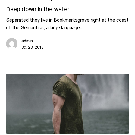
Deep down in the water
Separated they live in Bookmarksgrove right at the coast
of the Semantics, a large language…
admin
3월 23, 2013