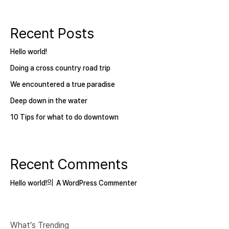
Recent Posts
Hello world!
Doing a cross country road trip
We encountered a true paradise
Deep down in the water
10 Tips for what to do downtown
Recent Comments
의
Hello world!
A WordPress Commenter
What’s Trending