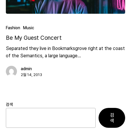
Fashion
Music
Be My Guest Concert
Separated they live in Bookmarksgrove right at the coast
of the Semantics, a large language…
admin
2월 14, 2013
검색
검
색