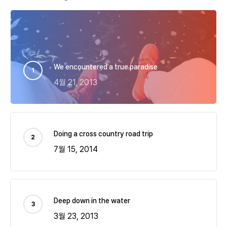
We encountered a true paradise
4월 21, 2013
Doing a cross country road trip
7월 15, 2014
Deep down in the water
3월 23, 2013