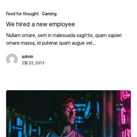
Food for thought
Gaming
We hired a new employee
Nullam ornare, sem in malesuada sagittis, quam sapien
ornare massa, id pulvinar quam augue vel…
admin
2월 22, 2013