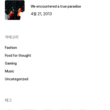
We encountered a true paradise
4월 21, 2013
카테고리
Fashion
Food for thought
Gaming
Music
Uncategorized
태그