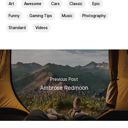
Art
Awesome
Cars
Classic
Epic
Funny
Gaming Tips
Music
Photography
Standard
Videos
Previous Post
Ambrose Redmoon