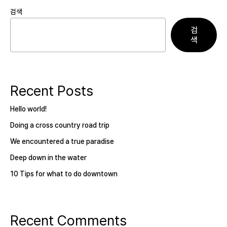
검색
검
색
Recent Posts
Hello world!
Doing a cross country road trip
We encountered a true paradise
Deep down in the water
10 Tips for what to do downtown
Recent Comments