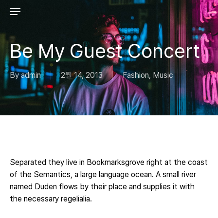
Skip
to
main
content
Be My Guest Concert
By
admin
2월 14, 2013
Fashion
,
Music
Separated they live in Bookmarksgrove right at the coast
of the Semantics, a large language ocean. A small river
named Duden flows by their place and supplies it with
the necessary regelialia.