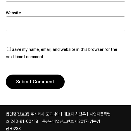
Website
Save my name, email, and website in this browser for the
next time I comment.
법인명(상호명) 주식회사 포고니아 | 대표자 하창우 | 사업자등록번
호 240-81-00418 | 통신판매업신고번호 제2017-경북경
산-0233