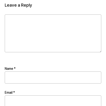
Leave a Reply
Name
*
Email
*