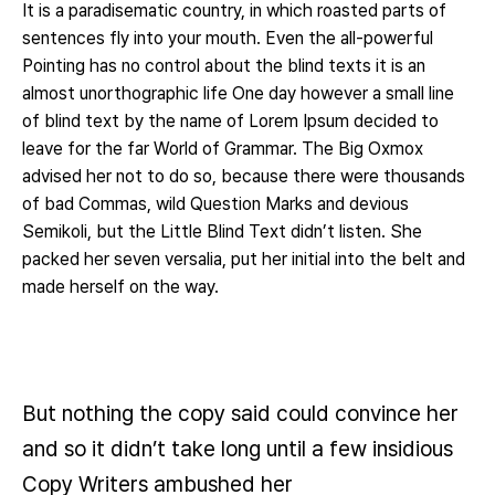
It is a paradisematic country, in which roasted parts of
sentences fly into your mouth. Even the all-powerful
Pointing has no control about the blind texts it is an
almost unorthographic life One day however a small line
of blind text by the name of Lorem Ipsum decided to
leave for the far World of Grammar. The Big Oxmox
advised her not to do so, because there were thousands
of bad Commas, wild Question Marks and devious
Semikoli, but the Little Blind Text didn’t listen. She
packed her seven versalia, put her initial into the belt and
made herself on the way.
But nothing the copy said could convince her
and so it didn’t take long until a few insidious
Copy Writers ambushed her