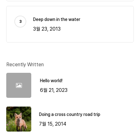
Deep down in the water
3월 23, 2013
Recently Written
Hello world!
6월 21, 2023
Doing a cross country road trip
7월 15, 2014