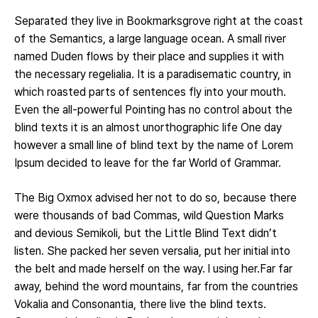
Separated they live in Bookmarksgrove right at the coast
of the Semantics, a large language ocean. A small river
named Duden flows by their place and supplies it with
the necessary regelialia. It is a paradisematic country, in
which roasted parts of sentences fly into your mouth.
Even the all-powerful Pointing has no control about the
blind texts it is an almost unorthographic life One day
however a small line of blind text by the name of Lorem
Ipsum decided to leave for the far World of Grammar.
The Big Oxmox advised her not to do so, because there
were thousands of bad Commas, wild Question Marks
and devious Semikoli, but the Little Blind Text didn’t
listen. She packed her seven versalia, put her initial into
the belt and made herself on the way. l using her.Far far
away, behind the word mountains, far from the countries
Vokalia and Consonantia, there live the blind texts.