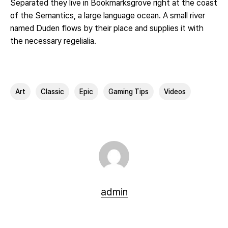
Separated they live in Bookmarksgrove right at the coast
of the Semantics, a large language ocean. A small river
named Duden flows by their place and supplies it with
the necessary regelialia.
Art
Classic
Epic
Gaming Tips
Videos
admin