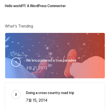
의
Hello world!
A WordPress Commenter
What’s Trending
We encountered a true paradise
4월 21, 2013
Doing a cross country road trip
7월 15, 2014