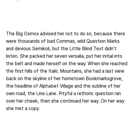
The Big Oxmox advised her not to do so, because there
were thousands of bad Commas, wild Question Marks
and devious Semikoli, but the Little Blind Text didn’t
listen. She packed her seven versalia, put her initial into
the belt and made herself on the way. When she reached
the first hills of the Italic Mountains, she had a last view
back on the skyline of her hometown Bookmarksgrove,
the headline of Alphabet Village and the subline of her
own road, the Line Lane. Pityful a rethoric question ran
over her cheek, then she continued her way. On her way
she met a copy.